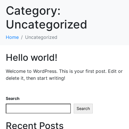
Category:
Uncategorized
Home
Uncategorized
Hello world!
Welcome to WordPress. This is your first post. Edit or
delete it, then start writing!
Search
Search
Recent Posts