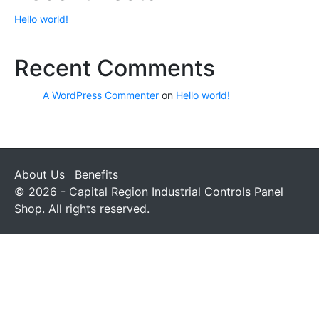
Hello world!
Recent Comments
A WordPress Commenter
on
Hello world!
About Us
Benefits
© 2026 - Capital Region Industrial Controls Panel
Shop. All rights reserved.